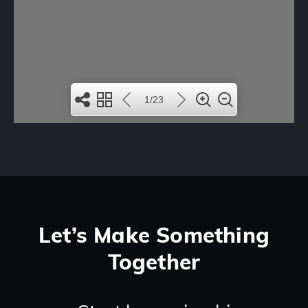
Let’s Make Something
Together