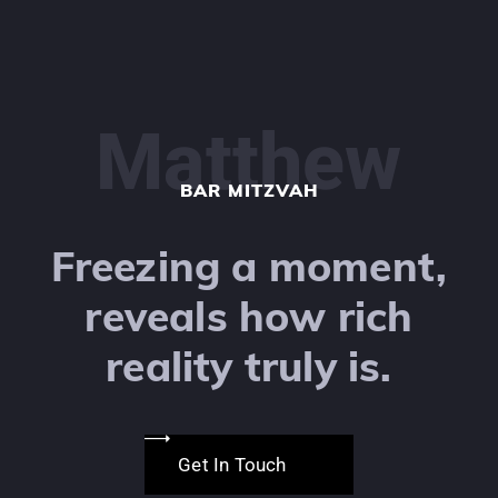
Matthew
BAR MITZVAH
Freezing a moment,
reveals how rich
reality truly is.
Get In Touch