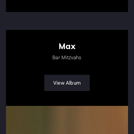
Max
Bar Mitzvahs
View Album