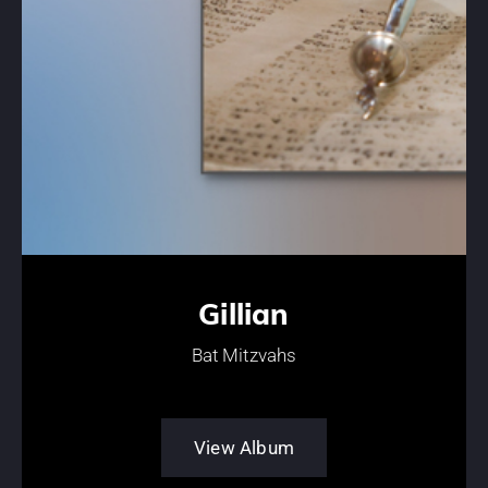
Gillian
Bat Mitzvahs
View Album