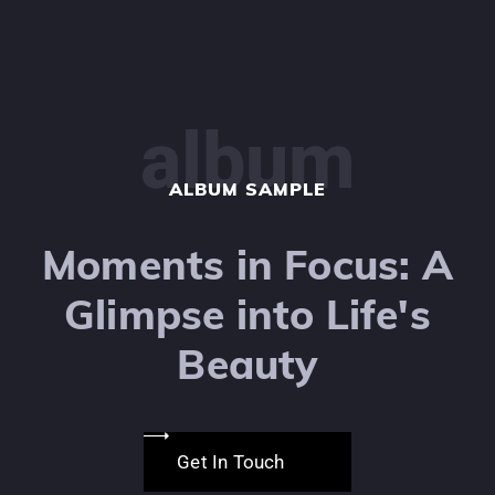
album
ALBUM SAMPLE
Moments in Focus: A
Glimpse into Life's
Beauty
Get In Touch